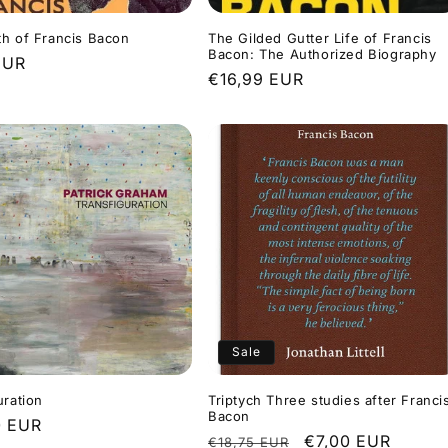
h of Francis Bacon
The Gilded Gutter Life of Francis
Bacon: The Authorized Biography
r
EUR
Regular
€16,99 EUR
price
Sale
uration
Triptych Three studies after Franci
Bacon
r
0 EUR
Regular
Sale
€7,00 EUR
€18,75 EUR