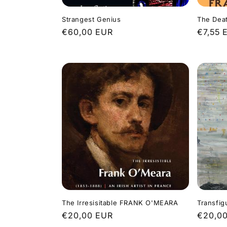
Strangest Genius
The Deat
Regular
€60,00 EUR
Regula
€7,55 
price
price
The Irresisitable FRANK O'MEARA
Transfig
Regular
€20,00 EUR
Regula
€20,0