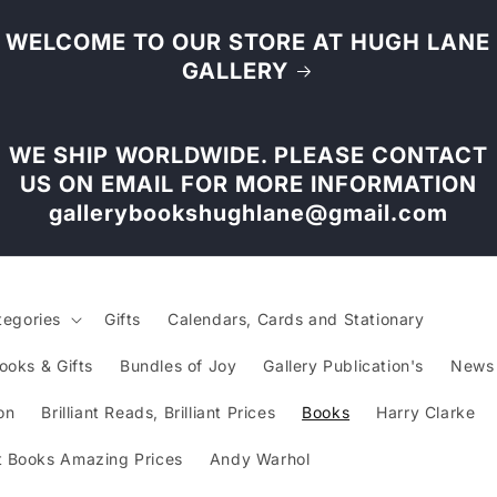
WELCOME TO OUR STORE AT HUGH LANE
GALLERY
WE SHIP WORLDWIDE. PLEASE CONTACT
US ON EMAIL FOR MORE INFORMATION
gallerybookshughlane@gmail.com
tegories
Gifts
Calendars, Cards and Stationary
ooks & Gifts
Bundles of Joy
Gallery Publication's
News
on
Brilliant Reads, Brilliant Prices
Books
Harry Clarke
 Books Amazing Prices
Andy Warhol