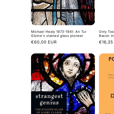
Michael Healy 1873-1941: An Tur
Only Too
Gloine's stained glass pioneer
Bacon i
Regular
€60,00 EUR
Regula
€16,35
price
price