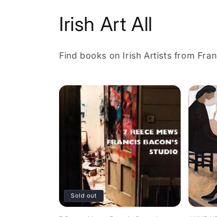
C
Irish Art All
o
Find books on Irish Artists from Fra
l
l
e
c
t
i
Sold out