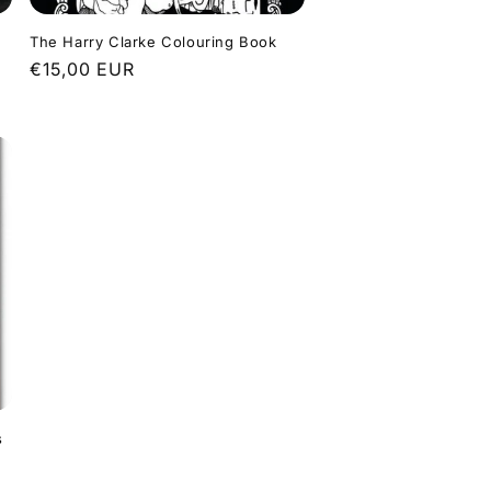
The Harry Clarke Colouring Book
Regular
€15,00 EUR
price
s