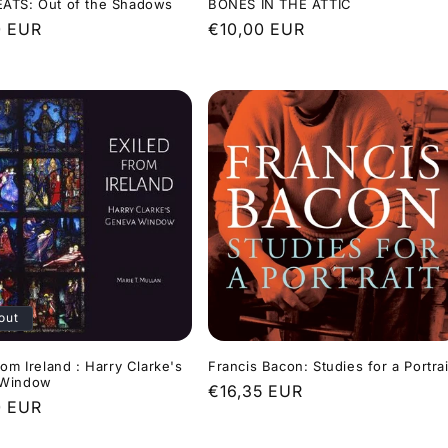
ATS: Out of the Shadows
BONES IN THE ATTIC
r
0 EUR
Regular
€10,00 EUR
price
out
rom Ireland : Harry Clarke's
Francis Bacon: Studies for a Portrai
 Window
Regular
€16,35 EUR
r
0 EUR
price