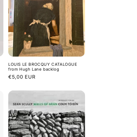
LOUIS LE BROCQUY CATALOGUE
from Hugh Lane backlog
Regular
€5,00 EUR
price