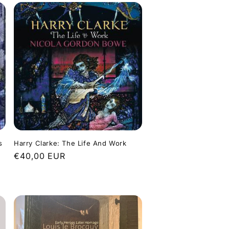
s
Harry Clarke: The Life And Work
Regular
€40,00 EUR
price