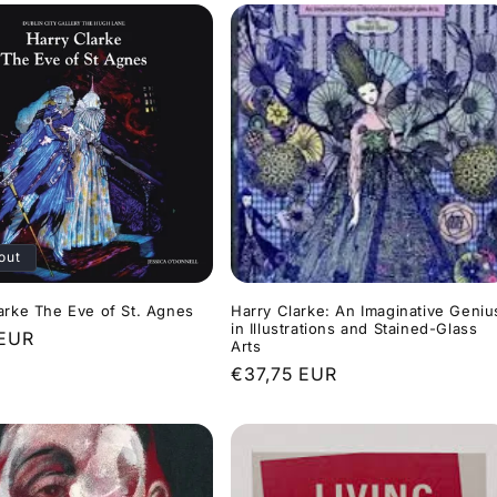
out
arke The Eve of St. Agnes
Harry Clarke: An Imaginative Geniu
in Illustrations and Stained-Glass
r
 EUR
Arts
Regular
€37,75 EUR
price