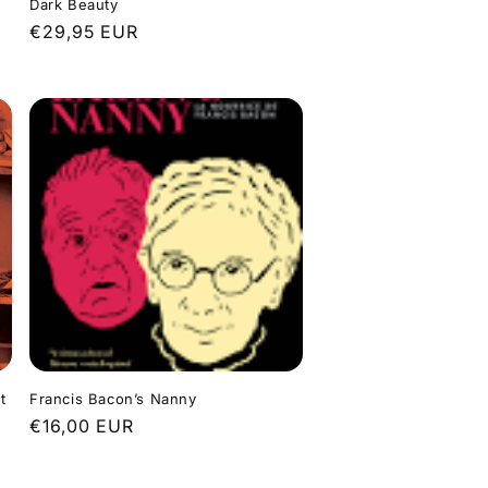
Dark Beauty
Regular
€29,95 EUR
price
t
Francis Bacon’s Nanny
Regular
€16,00 EUR
price