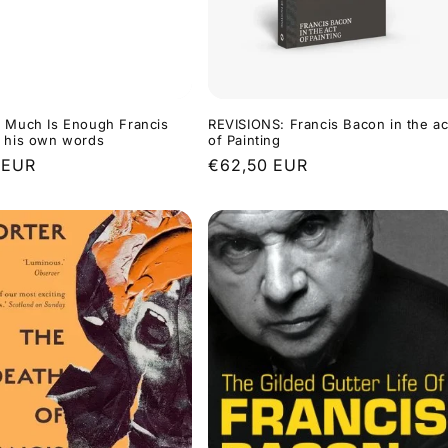
 Much Is Enough Francis
REVISIONS: Francis Bacon in the ac
n his own words
of Painting
r
 EUR
Regular
€62,50 EUR
price