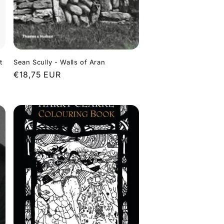
t
Sean Scully - Walls of Aran
Regular
€18,75 EUR
price