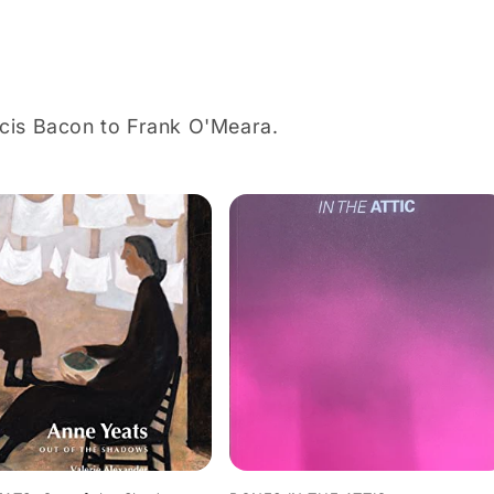
ncis Bacon to Frank O'Meara.