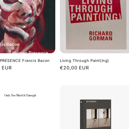
RESENCE Francis Bacon
Living Through Paint(ing)
r
0 EUR
Regular
€20,00 EUR
price