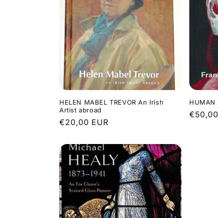
HELEN MABEL TREVOR An Irish
HUMAN P
Artist abroad
Regula
€50,0
Regular
€20,00 EUR
price
price