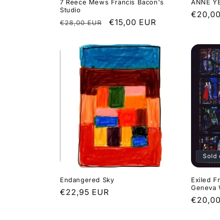
o
7 Reece Mews Francis Bacon's
ANNE YE
Studio
Regula
€20,0
Regular
Sale
€15,00 EUR
€28,00 EUR
price
n
price
price
:
Sold 
Endangered Sky
Exiled F
Geneva
Regular
€22,95 EUR
Regula
€20,0
price
price