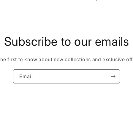
price
price
Subscribe to our emails
the first to know about new collections and exclusive off
Email