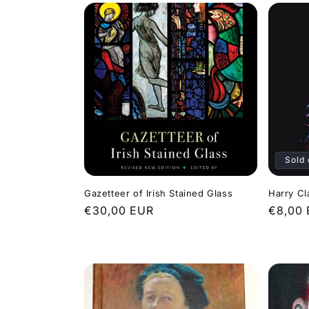
Sold 
Gazetteer of Irish Stained Glass
Harry Cl
Regular
€30,00 EUR
Regula
€8,00
price
price