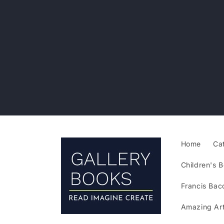
Skip to
content
Home
Ca
Children's B
Francis Bac
Amazing Art