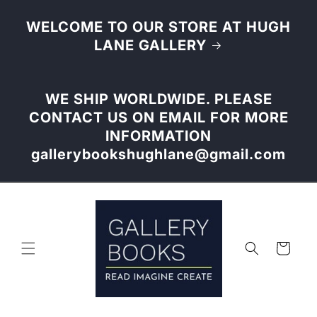
Skip to
content
WELCOME TO OUR STORE AT HUGH
LANE GALLERY
WE SHIP WORLDWIDE. PLEASE
CONTACT US ON EMAIL FOR MORE
INFORMATION
gallerybookshughlane@gmail.com
Cart