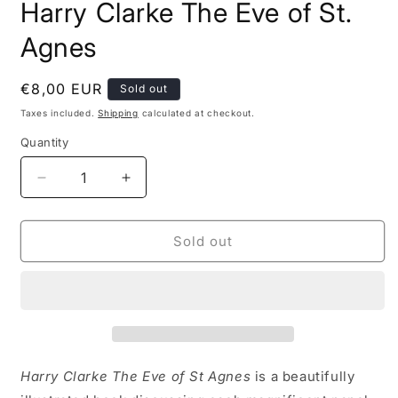
Harry Clarke The Eve of St.
1
in
modal
Agnes
Regular
€8,00 EUR
Sold out
price
Taxes included.
Shipping
calculated at checkout.
Quantity
Decrease
Increase
quantity
quantity
for
for
Harry
Harry
Sold out
Clarke
Clarke
The
The
Eve
Eve
of
of
St.
St.
Agnes
Agnes
Harry Clarke The Eve of St Agnes
is a beautifully