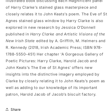
illustrated book discussing each magnificent panel
of Harry Clarke’s stained glass masterpiece and
closely relates it to John Keats’s poem. The Eve of St
Agnes stained glass window by Harry Clarke is also
explored in new research by Jessica O’Donnell
published in
Harry Clarke and Artistic Visions of the
New Irish State
edited by A. Griffith, M. Helmers and
R. Kennedy (2018, Irish Academic Press; ISBN 978-
1788-5550-451) Her chapter ‘A Gorgeous Gallery of
Poetic Pictures: Harry Clarke, Harold Jacob and
John Keats’s The Eve of St Agnes’ offers new
insights into the distinctive imagery employed by
Clarke by closely relating it to John Keats’s poem as
well as adding to our knowledge of its important
patron, Harold Jacob of Jacob’s biscuit factory.
Share