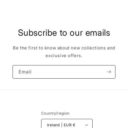
Subscribe to our emails
Be the first to know about new collections and
exclusive offers.
Email
Country/region
Ireland | EUR €