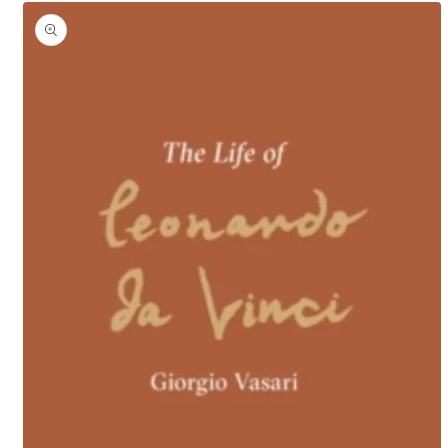
Skip to
product
information