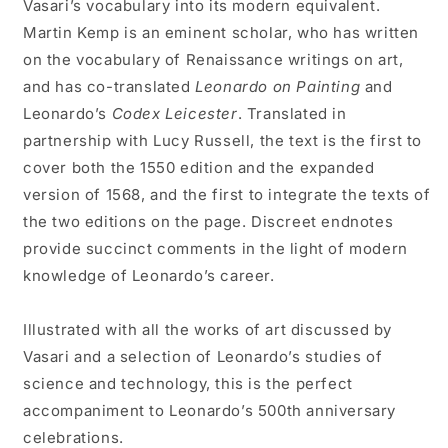
Vasari’s vocabulary into its modern equivalent.
Martin Kemp is an eminent scholar, who has written
on the vocabulary of Renaissance writings on art,
and has co-translated
Leonardo on Painting
and
Leonardo’s
Codex Leicester
. Translated in
partnership with Lucy Russell, the text is the first to
cover both the 1550 edition and the expanded
version of 1568, and the first to integrate the texts of
the two editions on the page. Discreet endnotes
provide succinct comments in the light of modern
knowledge of Leonardo’s career.
Illustrated with all the works of art discussed by
Vasari and a selection of Leonardo’s studies of
science and technology, this is the perfect
accompaniment to Leonardo’s 500th anniversary
celebrations.