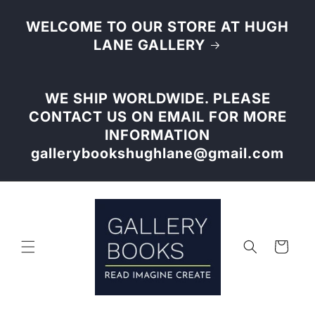
Skip to
content
WELCOME TO OUR STORE AT HUGH
LANE GALLERY
WE SHIP WORLDWIDE. PLEASE
CONTACT US ON EMAIL FOR MORE
INFORMATION
gallerybookshughlane@gmail.com
Cart