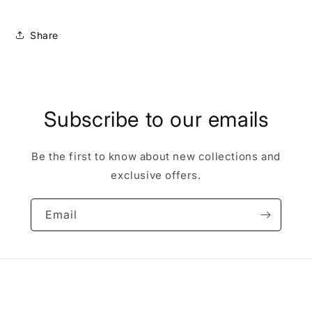
Share
Subscribe to our emails
Be the first to know about new collections and
exclusive offers.
Email