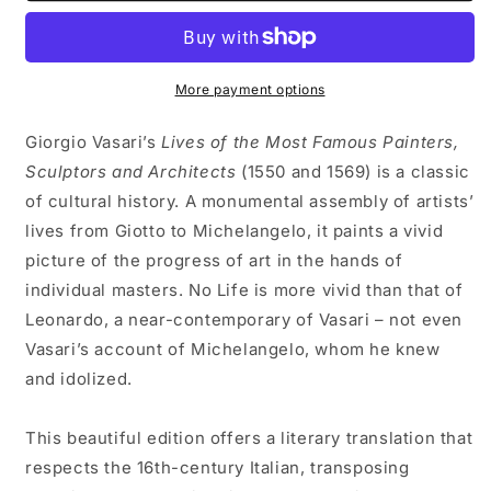
OF
OF
LEONARDO
LEONARDO
DA
DA
VINCI
VINCI
More payment options
by
by
Giorgio
Giorgio
Giorgio Vasari’s
Lives of the Most Famous Painters,
Vasari
Vasari
Sculptors and Architects
(1550 and 1569) is a classic
of cultural history. A monumental assembly of artists’
lives from Giotto to Michelangelo, it paints a vivid
picture of the progress of art in the hands of
individual masters. No Life is more vivid than that of
Leonardo, a near-contemporary of Vasari – not even
Vasari’s account of Michelangelo, whom he knew
and idolized.
This beautiful edition offers a literary translation that
respects the 16th-century Italian, transposing