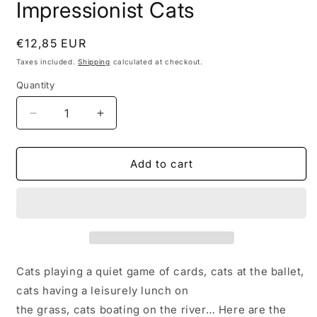
Impressionist Cats
1
in
modal
Regular
€12,85 EUR
price
Taxes included.
Shipping
calculated at checkout.
Quantity
Decrease
Increase
quantity
quantity
for
for
Impressionist
Impressionist
Add to cart
Cats
Cats
Cats playing a quiet game of cards, cats at the ballet,
cats having a leisurely lunch on
the grass, cats boating on the river… Here are the