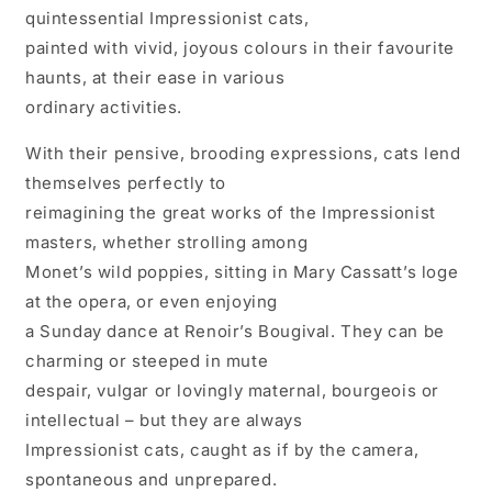
quintessential Impressionist cats,
painted with vivid, joyous colours in their favourite
haunts, at their ease in various
ordinary activities.
With their pensive, brooding expressions, cats lend
themselves perfectly to
reimagining the great works of the Impressionist
masters, whether strolling among
Monet’s wild poppies, sitting in Mary Cassatt’s loge
at the opera, or even enjoying
a Sunday dance at Renoir’s Bougival. They can be
charming or steeped in mute
despair, vulgar or lovingly maternal, bourgeois or
intellectual – but they are always
Impressionist cats, caught as if by the camera,
spontaneous and unprepared.