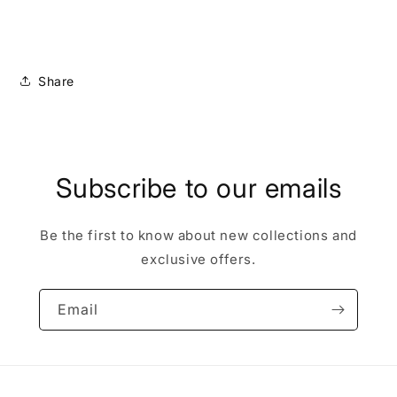
Share
Subscribe to our emails
Be the first to know about new collections and
exclusive offers.
Email