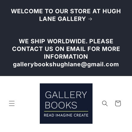
Skip to
content
WELCOME TO OUR STORE AT HUGH
LANE GALLERY
WE SHIP WORLDWIDE. PLEASE
CONTACT US ON EMAIL FOR MORE
INFORMATION
gallerybookshughlane@gmail.com
Cart