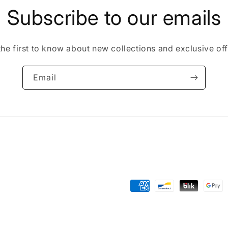
Subscribe to our emails
the first to know about new collections and exclusive off
Email
Payment
methods