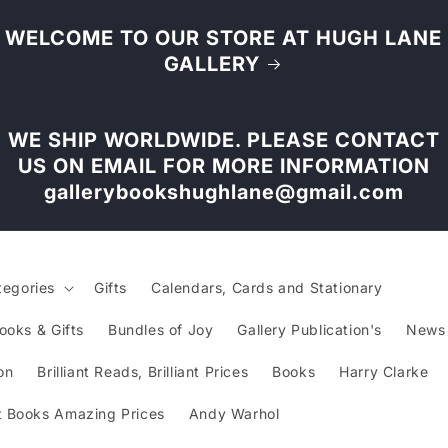
WELCOME TO OUR STORE AT HUGH LANE
GALLERY
WE SHIP WORLDWIDE. PLEASE CONTACT
US ON EMAIL FOR MORE INFORMATION
gallerybookshughlane@gmail.com
tegories
Gifts
Calendars, Cards and Stationary
ooks & Gifts
Bundles of Joy
Gallery Publication's
News
on
Brilliant Reads, Brilliant Prices
Books
Harry Clarke
 Books Amazing Prices
Andy Warhol