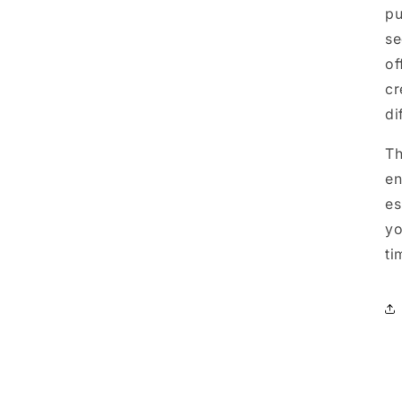
pu
se
of
cr
di
Th
en
es
yo
ti