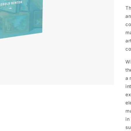
Th
an
co
ma
ar
co
Wi
th
a 
in
ex
el
ma
in
su