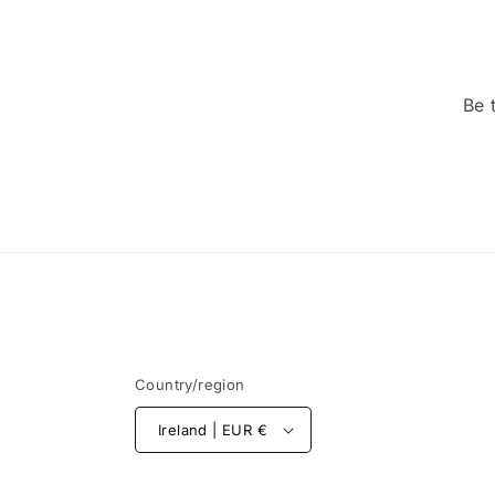
Be 
Country/region
Ireland | EUR €