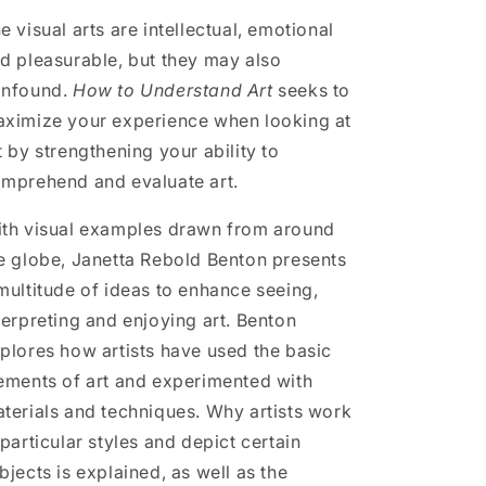
e visual arts are intellectual, emotional
d pleasurable, but they may also
nfound.
How to Understand Art
seeks to
ximize your experience when looking at
t by strengthening your ability to
mprehend and evaluate art.
th visual examples drawn from around
e globe, Janetta Rebold Benton presents
multitude of ideas to enhance seeing,
terpreting and enjoying art. Benton
plores how artists have used the basic
ements of art and experimented with
terials and techniques. Why artists work
 particular styles and depict certain
bjects is explained, as well as the