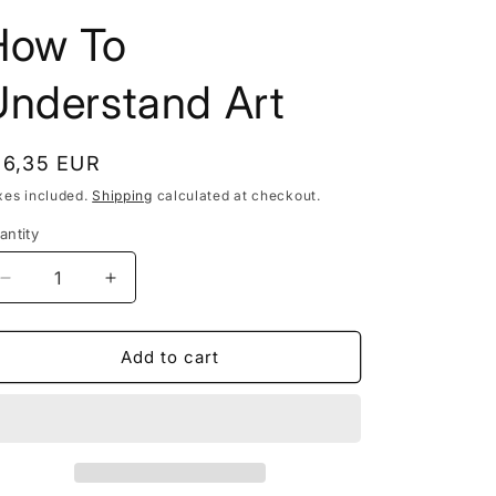
n
t
How To
r
Understand Art
y
/
r
egular
16,35 EUR
e
rice
xes included.
Shipping
calculated at checkout.
g
antity
i
Decrease
Increase
o
quantity
quantity
n
for
for
How
How
Add to cart
To
To
Understand
Understand
Art
Art