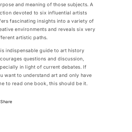
rpose and meaning of those subjects. A
ction devoted to six influential artists
fers fascinating insights into a variety of
eative environments and reveals six very
fferent artistic paths.
is indispensable guide to art history
courages questions and discussion,
pecially in light of current debates. If
u want to understand art and only have
me to read one book, this should be it.
Share