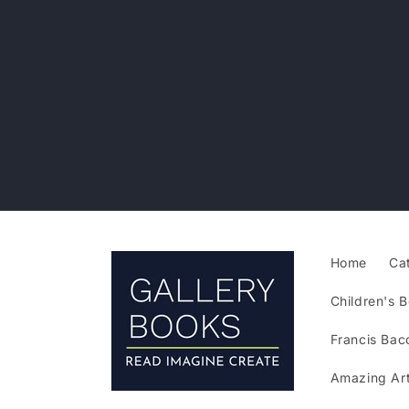
Skip to
content
Home
Ca
Children's B
Francis Bac
Amazing Art