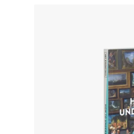
Skip to
product
information