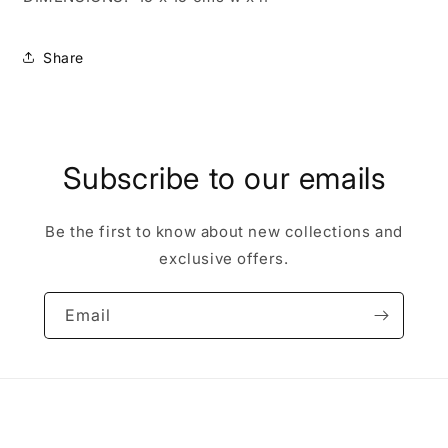
Share
Subscribe to our emails
Be the first to know about new collections and
exclusive offers.
Email