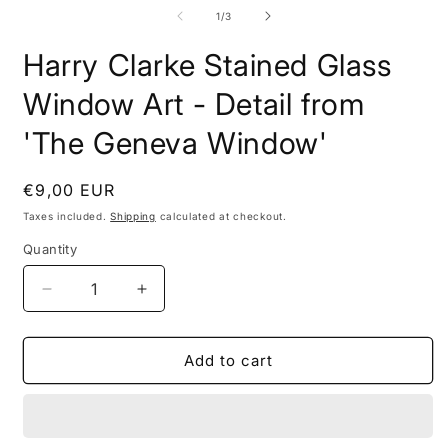
media
2
1
of
1
/
3
i
in
m
modal
Harry Clarke Stained Glass
Window Art - Detail from
'The Geneva Window'
Regular
€9,00 EUR
price
Taxes included.
Shipping
calculated at checkout.
Quantity
Decrease
Increase
quantity
quantity
for
for
Harry
Harry
Add to cart
Clarke
Clarke
Stained
Stained
Glass
Glass
Window
Window