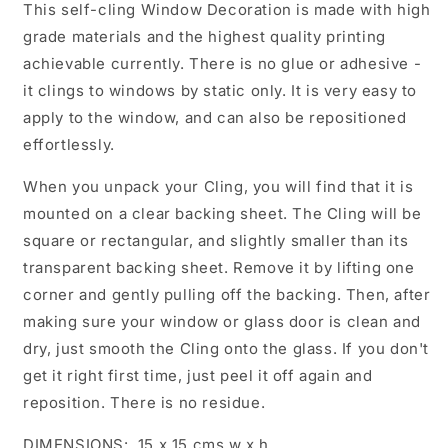
This self-cling Window Decoration is made with high
grade materials and the highest quality printing
achievable currently. There is no glue or adhesive -
it clings to windows by static only. It is very easy to
apply to the window, and can also be repositioned
effortlessly.
When you unpack your Cling, you will find that it is
mounted on a clear backing sheet. The Cling will be
square or rectangular, and slightly smaller than its
transparent backing sheet. Remove it by lifting one
corner and gently pulling off the backing. Then, after
making sure your window or glass door is clean and
dry, just smooth the Cling onto the glass. If you don't
get it right first time, just peel it off again and
reposition. There is no residue.
DIMENSIONS: 15 x 15 cms w x h