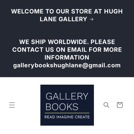
Skip to
content
WELCOME TO OUR STORE AT HUGH
LANE GALLERY
WE SHIP WORLDWIDE. PLEASE
CONTACT US ON EMAIL FOR MORE
INFORMATION
gallerybookshughlane@gmail.com
Cart