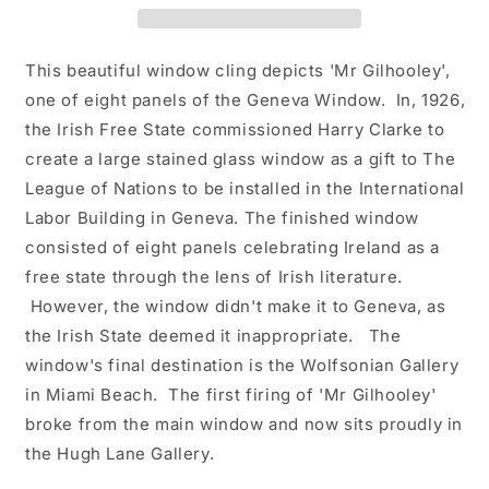
Art
Art
-
-
Detail
Detail
This beautiful window cling depicts 'Mr Gilhooley',
from
from
one of eight panels of the Geneva Window. In, 1926,
&#39;The
&#39;The
the Irish Free State commissioned Harry Clarke to
Geneva
Geneva
Window&#39;
Window&#39;
create a large stained glass window as a gift to The
League of Nations to be installed in the International
Labor Building in Geneva. The finished window
consisted of eight panels celebrating Ireland as a
free state through the lens of Irish literature.
However, the window didn't make it to Geneva, as
the Irish State deemed it inappropriate. The
window's final destination is the Wolfsonian Gallery
in Miami Beach. The first firing of 'Mr Gilhooley'
broke from the main window and now sits proudly in
the Hugh Lane Gallery.