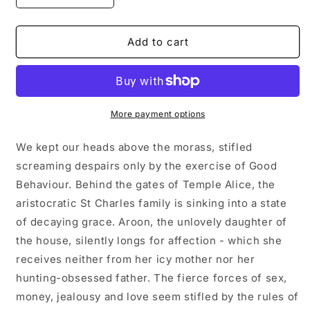
quantity
quantity
for
for
GOOD
GOOD
Add to cart
BEHAVIOUR
BEHAVIOUR
by
by
Molly
Molly
Keane
Keane
More payment options
We kept our heads above the morass, stifled
screaming despairs only by the exercise of Good
Behaviour. Behind the gates of Temple Alice, the
aristocratic St Charles family is sinking into a state
of decaying grace. Aroon, the unlovely daughter of
the house, silently longs for affection - which she
receives neither from her icy mother nor her
hunting-obsessed father. The fierce forces of sex,
money, jealousy and love seem stifled by the rules of