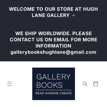
Skip to
content
WELCOME TO OUR STORE AT HUGH
LANE GALLERY
WE SHIP WORLDWIDE. PLEASE
CONTACT US ON EMAIL FOR MORE
INFORMATION
gallerybookshughlane@gmail.com
Cart