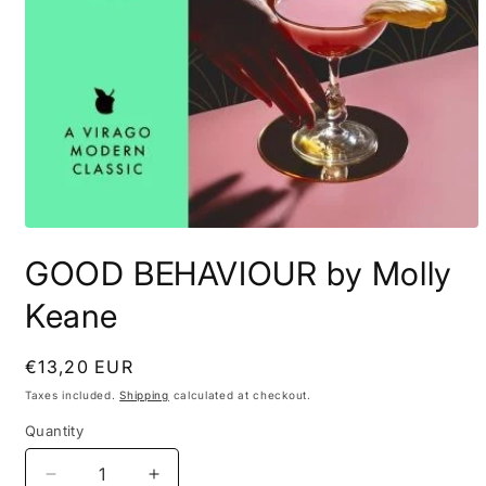
Open
media
GOOD BEHAVIOUR by Molly
1
in
modal
Keane
Regular
€13,20 EUR
price
Taxes included.
Shipping
calculated at checkout.
Quantity
Decrease
Increase