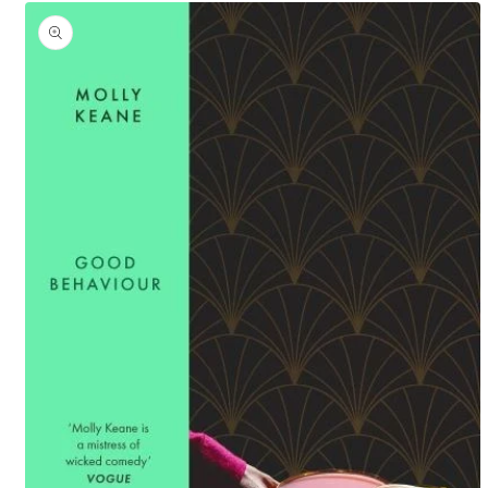
Skip to
product
information