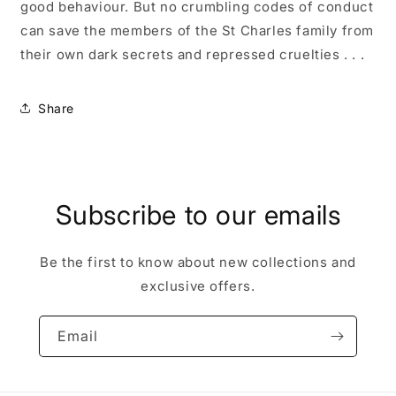
good behaviour. But no crumbling codes of conduct
can save the members
of the St Charles family from
their own dark secrets and repressed cruelties . . .
Share
Subscribe to our emails
Be the first to know about new collections and
exclusive offers.
Email